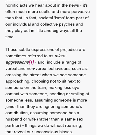
horrific acts we hear about in the news - it’s 
often much more subtle and more pervasive 
than that. In fact, societal 'isms' form part of 
our individual and collective psyches and 
they play out in little and big ways all the 
time. 
These subtle expressions of prejudice are 
sometimes referred to as 
micro-
aggressions
[1]
 - and  include a range of 
verbal and non-verbal behaviours, such as: 
crossing the street when we see someone 
approaching, choosing not to sit next to 
someone on the train, making less eye 
contact with someone, nodding or smiling at 
someone less, assuming someone is more 
junior than they are, ignoring someone’s 
contribution, assuming someone has a 
husband or wife (rather than a same-sex 
partner) - things we do without realising, 
that reveal our unconscious biases.