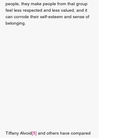
people, they make people from that group 
feel less respected and less valued, and it 
can corrode their self-esteem and sense of 
belonging.
Tiffany Alvoid
[5]
 and others have compared 