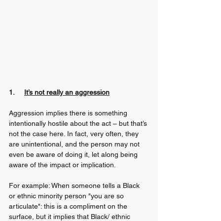
1.     
It’s not really an aggression
Aggression implies there is something 
intentionally hostile about the act – but that’s 
not the case here. In fact, very often, they 
are unintentional, and the person may not 
even be aware of doing it, let along being 
aware of the impact or implication.
For example: When someone tells a Black 
or ethnic minority person "you are so 
articulate": this is a compliment on the 
surface, but it implies that Black/ ethnic 