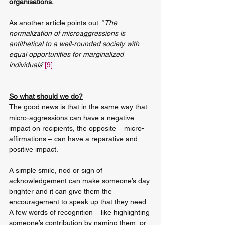
organisations.
As another article points out: “
The 
normalization of microaggressions is 
antithetical to a well-rounded society with 
equal opportunities for marginalized 
individuals
”
[9]
.
So what should we do?
The good news is that in the same way that 
micro-aggressions can have a negative 
impact on recipients, the opposite – micro-
affirmations – can have a reparative and 
positive impact. 
A simple smile, nod or sign of 
acknowledgement can make someone’s day 
brighter and it can give them the 
encouragement to speak up that they need. 
A few words of recognition – like highlighting 
someone’s contribution by naming them, or 