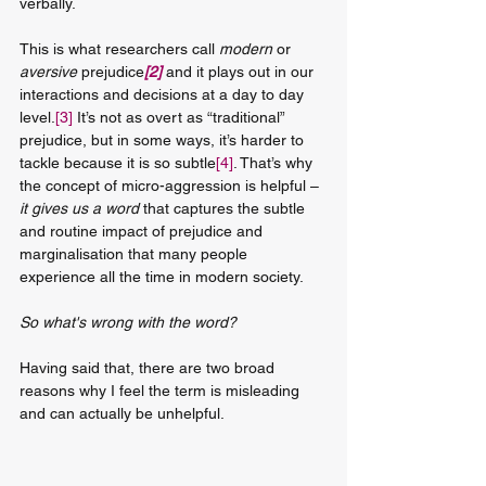
verbally.
This is what researchers call 
modern
 or 
aversive 
prejudice
[2]
 and it plays out in our 
interactions and decisions at a day to day 
level.
[3]
 It’s not as overt as “traditional” 
prejudice, but in some ways, it’s harder to 
tackle because it is so subtle
[4]
. That’s why 
the concept of micro-aggression is helpful – 
it gives us a word
 that captures the subtle 
and routine impact of prejudice and 
marginalisation that many people 
experience all the time in modern society.
So what's wrong with the word?
Having said that, there are two broad 
reasons why I feel the term is misleading 
and can actually be unhelpful.