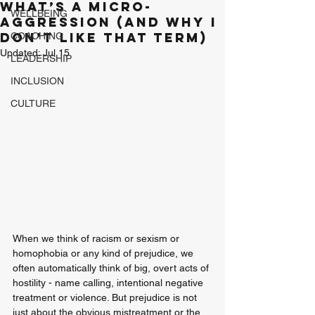
What’s a Micro-
WELLBEING
aggression (And why I
don’t like that term)
COACHING
Updated:
Jul 15
LEADERSHIP
INCLUSION
CULTURE
When we think of racism or sexism or 
homophobia or any kind of prejudice, we 
often automatically think of big, overt acts of 
hostility - name calling, intentional negative 
treatment or violence. But prejudice is not 
just about the obvious mistreatment or the 