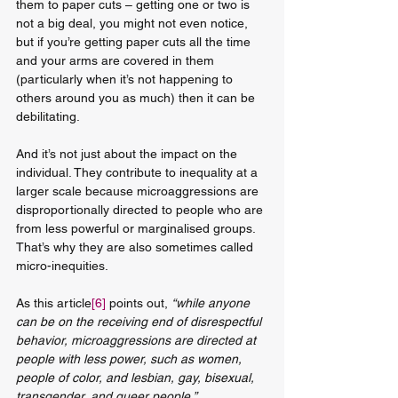
them to paper cuts – getting one or two is 
not a big deal, you might not even notice, 
but if you’re getting paper cuts all the time 
and your arms are covered in them 
(particularly when it’s not happening to 
others around you as much) then it can be 
debilitating. 
And it’s not just about the impact on the 
individual. They contribute to inequality at a 
larger scale because microaggressions are 
disproportionally directed to people who are 
from less powerful or marginalised groups. 
That’s why they are also sometimes called 
micro-inequities.
As this article
[6]
 points out,
 “while anyone 
can be on the receiving end of disrespectful 
behavior, microaggressions are directed at 
people with less power, such as women, 
people of color, and lesbian, gay, bisexual, 
transgender, and queer people.”