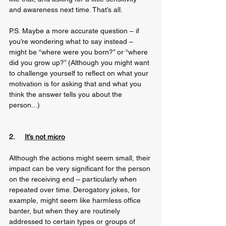
and awareness next time. That’s all. 
P.S. Maybe a more accurate question – if 
you’re wondering what to say instead – 
might be “where were you born?” or “where 
did you grow up?” (Although you might want 
to challenge yourself to reflect on what your 
motivation is for asking that and what you 
think the answer tells you about the 
person...)
2.     
It’s not micro
Although the actions might seem small, their 
impact can be very significant for the person 
on the receiving end – particularly when 
repeated over time. Derogatory jokes, for 
example, might seem like harmless office 
banter, but when they are routinely 
addressed to certain types or groups of 