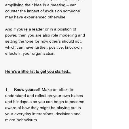
amplifying their idea in a meeting – can 
counter the impact of exclusion someone 
may have experienced otherwise. 
And if you’re a leader or in a position of 
power, then you are also role modelling and 
setting the tone for how others should act, 
which can have further, positive, knock-on 
effects in your organisation.
Here’s a little list to get you started...
1.     
Know yourself
. Make an effort to 
understand and reflect on your own biases 
and blindspots so you can begin to become 
aware of how they might be playing out in 
your everyday interactions, decisions and 
micro-behaviours.