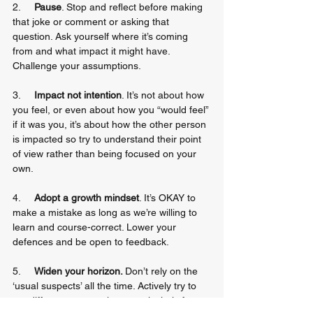
2.     
Pause
. Stop and reflect before making 
that joke or comment or asking that 
question. Ask yourself where it’s coming 
from and what impact it might have. 
Challenge your assumptions.
3.     
Impact not intention
. It’s not about how 
you feel, or even about how you “would feel” 
if it was you, it’s about how the other person 
is impacted so try to understand their point 
of view rather than being focused on your 
own.
4.     
Adopt a growth mindset
. It’s OKAY to 
make a mistake as long as we’re willing to 
learn and course-correct. Lower your 
defences and be open to feedback.
5.     
Widen your horizon. 
Don’t rely on the 
‘usual suspects’ all the time. Actively try to 
get different perspectives, particularly from 