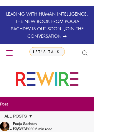
LEADING WITH HUMAN INTELLIGENCE,
THE NEW BOOK FROM POOJA
SACHDEV IS OUT SOON. JOIN THE
CONVERSATION ➡
LET'S TALK
Post
ALL POSTS
Pooja Sachdev
ALL POSTS
Sep 29, 2020
6 min read