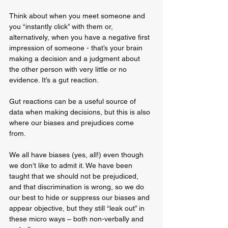
Think about when you meet someone and 
you “instantly click” with them or, 
alternatively, when you have a negative first 
impression of someone - that’s your brain 
making a decision and a judgment about 
the other person with very little or no 
evidence. It’s a gut reaction. 
Gut reactions can be a useful source of 
data when making decisions, but this is also 
where our biases and prejudices come 
from. 
We all have biases (yes, all!) even though 
we don’t like to admit it. We have been 
taught that we should not be prejudiced, 
and that discrimination is wrong, so we do 
our best to hide or suppress our biases and 
appear objective, but they still “leak out” in 
these micro ways – both non-verbally and 