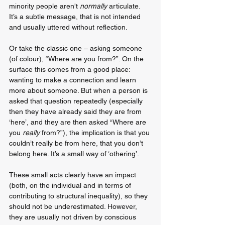
minority people aren't 
normally
 articulate. 
It’s a subtle message, that is not intended 
and usually uttered without reflection.
Or take the classic one – asking someone 
(of colour), “Where are you from?”. On the 
surface this comes from a good place: 
wanting to make a connection and learn 
more about someone. But when a person is 
asked that question repeatedly (especially 
then they have already said they are from 
‘here’, and they are then asked “Where are 
you 
really 
from?”), the implication is that you 
couldn’t really be from here, that you don’t 
belong here. It’s a small way of ‘othering’.
These small acts clearly have an impact 
(both, on the individual and in terms of 
contributing to structural inequality), so they 
should not be underestimated. However, 
they are usually not driven by conscious 