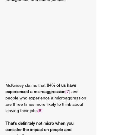
McKinsey claims that 
84% of us have 
experienced a microaggression
[7]
 and 
people who experience a microaggression 
are three times more likely to think about 
leaving their jobs
[8]
.
That’s definitely not micro when you 
consider the impact on people and 