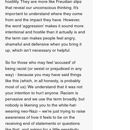
hostility. They are more like Freudian slips 
that reveal our unconscious thinking. It’s 
important to understand where they come 
from and the impact they have. However, 
the word ‘aggression’ makes it sound more 
intentional and hostile than it actually is and 
the term can makes people feel angry, 
shameful and defensive when you bring it 
up, which isn’t necessary or helpful. 
So for those who may feel ‘accused’ of 
being racist (or sexist or prejudiced in any 
way) - because you may have said things 
like this (which, in all honesty, is probably 
most of us): We understand that it was not 
your intention to hurt anyone. Racism is 
pervasive and we use the term broadly, but 
nobody is likening you to the white-hat-
wearing neo-Nazi – we’re just trying to raise 
awareness of how it feels to be on the 
receiving end of statements or questions 
like that, and asking for a little sensitivity 