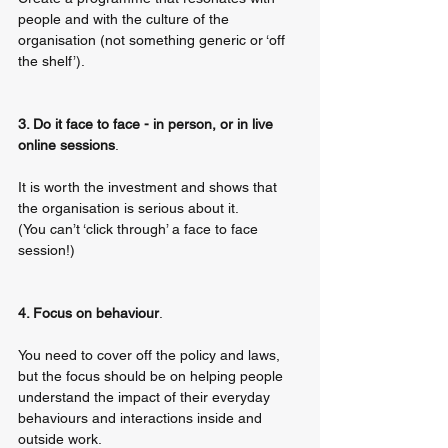
people and with the culture of the 
organisation (not something generic or ‘off 
the shelf’).
3. Do it face to face - in person, or in live 
online sessions
. 
It is worth the investment and shows that 
the organisation is serious about it. 
(You can’t ‘click through’ a face to face 
session!)
4. Focus on behaviour
. 
You need to cover off the policy and laws, 
but the focus should be on helping people 
understand the impact of their everyday 
behaviours and interactions inside and 
outside work. 