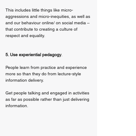
This includes little things like micro-
aggressions and micro-inequities, as well as 
and our behaviour online/ on social media – 
that contribute to creating a culture of 
respect and equality.
5. Use experiential pedagogy
. 
People learn from practice and experience 
more so than they do from lecture-style 
information delivery. 
Get people talking and engaged in activities 
as far as possible rather than just delivering 
information.