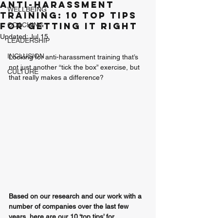
Anti-harassment
WELLBEING
Training: 10 Top Tips
for getting it right
COACHING
Updated:
Jul 15
LEADERSHIP
INCLUSION
Looking for anti-harassment training that’s 
not just another “tick the box” exercise, but 
CULTURE
that really makes a difference? 
Based on our research and our work with a 
number of companies over the last few 
years, here are our 10 ‘top tips’ for 