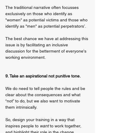
The traditional narrative often focusses 
exclusively on those who identify as 
"women" as potential victims and those who 
identify as "men" as potential perpetrators’. 
The best chance we have at addressing this 
issue is by facilitating an inclusive 
discussion for the betterment of everyone's 
working environment.
9. Take an aspirational not punitive tone. 
We do need to tell people the rules and be 
clear about the consequences and what 
“not” to do, but we also want to motivate 
them intrinsically. 
So, design your training in a way that 
inspires people to 
want
 to work together, 
and highlight their role in the change.