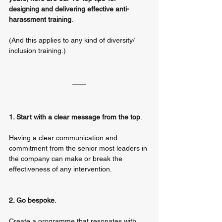
designing and delivering effective anti-
harassment training
. 
(And this applies to any kind of diversity/ 
inclusion training.)
1. Start with a clear message from the top
. 
Having a clear communication and 
commitment from the senior most leaders in 
the company can make or break the 
effectiveness of any intervention. 
2. Go bespoke
. 
Create a programme that resonates with 