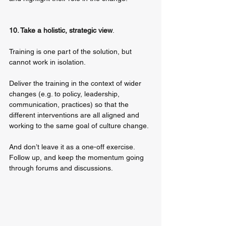
10. Take a holistic, strategic view
. 
Training is one part of the solution, but 
cannot work in isolation. 
Deliver the training in the context of wider 
changes (e.g. to policy, leadership, 
communication, practices) so that the 
different interventions are all aligned and 
working to the same goal of culture change. 
And don’t leave it as a one-off exercise. 
Follow up, and keep the momentum going 
through forums and discussions.