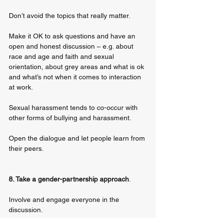
Don’t avoid the topics that really matter. 
Make it OK to ask questions and have an 
open and honest discussion – e.g. about 
race and age and faith and sexual 
orientation, about grey areas and what is ok 
and what’s not when it comes to interaction 
at work. 
Sexual harassment tends to co-occur with 
other forms of bullying and harassment. 
Open the dialogue and let people learn from 
their peers.
8. Take a gender-partnership approach
. 
Involve and engage everyone in the 
discussion. 