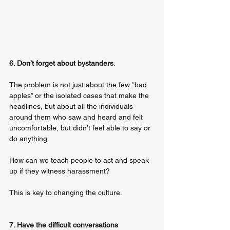
6. Don’t forget about bystanders
. 
The problem is not just about the few “bad 
apples” or the isolated cases that make the 
headlines, but about all the individuals 
around them who saw and heard and felt 
uncomfortable, but didn’t feel able to say or 
do anything. 
How can we teach people to act and speak 
up if they witness harassment? 
This is key to changing the culture. 
7. Have the difficult conversations