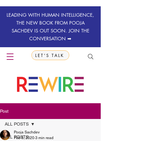
LEADING WITH HUMAN INTELLIGENCE,
THE NEW BOOK FROM POOJA
SACHDEV IS OUT SOON. JOIN THE
CONVERSATION ➡
LET'S TALK
Post
ALL POSTS
Pooja Sachdev
ALL POSTS
Feb 5, 2020
3 min read