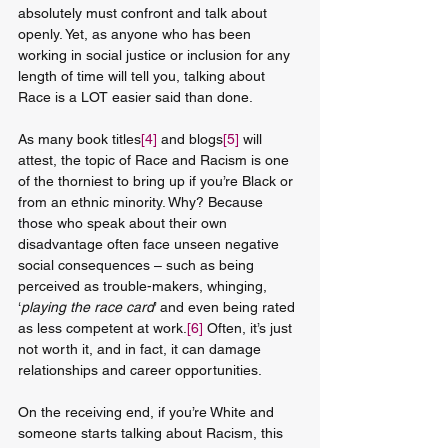
absolutely must confront and talk about 
openly. Yet, as anyone who has been 
working in social justice or inclusion for any 
length of time will tell you, talking about 
Race is a LOT easier said than done.
As many book titles
[4]
 and blogs
[5]
 will 
attest, the topic of Race and Racism is one 
of the thorniest to bring up if you’re Black or 
from an ethnic minority. Why? Because 
those who speak about their own 
disadvantage often face unseen negative 
social consequences – such as being 
perceived as trouble-makers, whinging, 
‘
playing the race card
’ and even being rated 
as less competent at work.
[6]
 Often, it’s just 
not worth it, and in fact, it can damage 
relationships and career opportunities.
On the receiving end, if you’re White and 
someone starts talking about Racism, this 