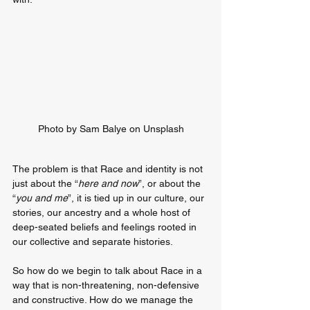
Photo by Sam Balye on Unsplash
The problem is that Race and identity is not 
just about the “
here and now
”, or about the 
“
you and me
”, it is tied up in our culture, our 
stories, our ancestry and a whole host of 
deep-seated beliefs and feelings rooted in 
our collective and separate histories.
So how do we begin to talk about Race in a 
way that is non-threatening, non-defensive 
and constructive. How do we manage the 