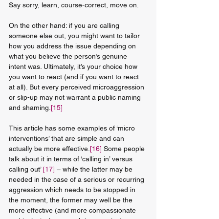
Say sorry, learn, course-correct, move on.
On the other hand: if you are calling 
someone else out, you might want to tailor 
how you address the issue depending on 
what you believe the person’s genuine 
intent was. Ultimately, it’s your choice how 
you want to react (and if you want to react 
at all). But every perceived microaggression 
or slip-up may not warrant a public naming 
and shaming.
[15]
This article has some examples of ‘micro 
interventions’ that are simple and can 
actually be more effective.
[16]
 Some people 
talk about it in terms of ‘calling in’ versus 
calling out’ 
[17]
 – while the latter may be 
needed in the case of a serious or recurring 
aggression which needs to be stopped in 
the moment, the former may well be the 
more effective (and more compassionate 