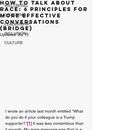
How to Talk about
WELLBEING
Race: 6 principles for
more effective
COACHING
conversations
LEADERSHIP
(BRIDGE)
INCLUSION
Updated:
Jul 15
CULTURE
I wrote an article last month entitled “What 
do you do if your colleague is a Trump 
supporter?
”
[1]
 It was less contentious than 
it sounds. My main message was that in a 