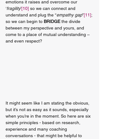
emotions it raises and overcome our 
‘
fragility
’
[10]
 so we can connect and 
understand and plug the “
empathy gap
”
[11]
; 
so we can begin to 
BRIDGE
 the divide 
between my perspective and yours, and 
come to a place of mutual understanding – 
and even respect? 
It might seem like I am stating the obvious, 
but it’s not as easy as it sounds, especially 
when you’re in the moment. So here are six 
simple principles - based on research, 
experience and many coaching 
conversations - that might be helpful to 