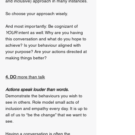
and inclusive) approach in many instances. 
So choose your approach wisely. 
And most importantly: Be cognizant of 
YOUR
 intent as well. Why are you having 
this conversation and what do you hope to 
achieve? Is your behaviour aligned with 
your purpose? Are your actions directed at 
making things better?
4. DO 
more than talk
Actions speak louder than words. 
Demonstrate the behaviours you wish to 
see in others. Role model small acts of 
inclusion and empathy every day. It is up to 
all of us to “be the change” that we want to 
see.
Having a conversation is often the 