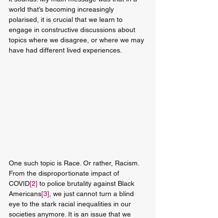
world that’s becoming increasingly 
polarised, it is crucial that we learn to 
engage in constructive discussions about 
topics where we disagree, or where we may 
have had different lived experiences. 
One such topic is Race. Or rather, Racism. 
From the disproportionate impact of 
COVID
[2]
 to police brutality against Black 
Americans
[3]
, we just cannot turn a blind 
eye to the stark racial inequalities in our 
societies anymore. It is an issue that we 