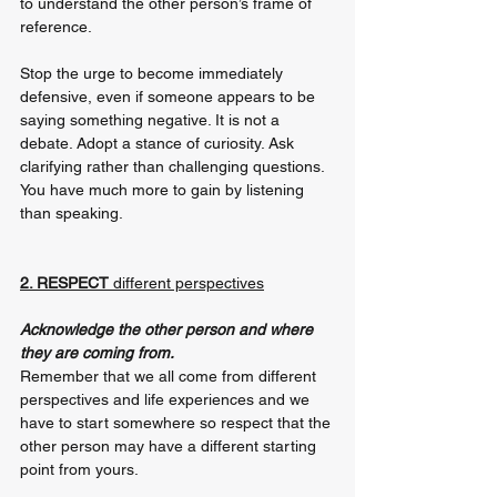
to understand the other person’s frame of 
reference.
Stop the urge to become immediately 
defensive, even if someone appears to be 
saying something negative. It is not a 
debate. Adopt a stance of curiosity. Ask 
clarifying rather than challenging questions. 
You have much more to gain by listening 
than speaking. 
2. RESPECT 
different perspectives
Acknowledge the other person and where 
they are coming from. 
Remember that we all come from different 
perspectives and life experiences and we 
have to start somewhere so respect that the 
other person may have a different starting 
point from yours.