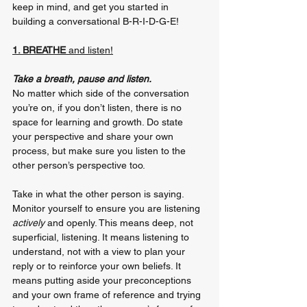
keep in mind, and get you started in 
building a conversational B-R-I-D-G-E!
1. BREATHE 
and listen!
Take a breath, pause and listen. 
No matter which side of the conversation 
you’re on, if you don’t listen, there is no 
space for learning and growth. Do state 
your perspective and share your own 
process, but make sure you listen to the 
other person’s perspective too.
Take in what the other person is saying. 
Monitor yourself to ensure you are listening 
actively
 and openly. This means deep, not 
superficial, listening. It means listening to 
understand, not with a view to plan your 
reply or to reinforce your own beliefs. It 
means putting aside your preconceptions 
and your own frame of reference and trying 