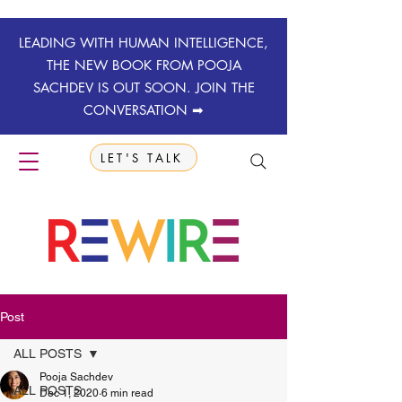
LEADING WITH HUMAN INTELLIGENCE,
THE NEW BOOK FROM POOJA
SACHDEV IS OUT SOON. JOIN THE
CONVERSATION ➡
LET'S TALK
Post
ALL POSTS
Pooja Sachdev
ALL POSTS
Dec 1, 2020
6 min read