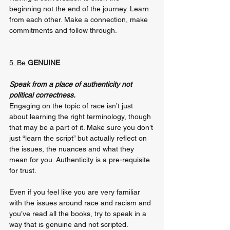
beginning not the end of the journey. Learn 
from each other. Make a connection, make 
commitments and follow through.
5. Be 
GENUINE
Speak from a place of authenticity not 
political correctness.
Engaging on the topic of race isn’t just 
about learning the right terminology, though 
that may be a part of it. Make sure you don’t 
just “learn the script” but actually reflect on 
the issues, the nuances and what they 
mean for you. Authenticity is a pre-requisite 
for trust.
Even if you feel like you are very familiar 
with the issues around race and racism and 
you’ve read all the books, try to speak in a 
way that is genuine and not scripted. 