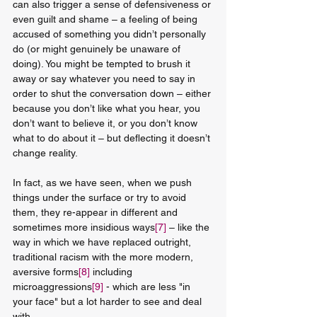
can also trigger a sense of defensiveness or 
even guilt and shame – a feeling of being 
accused of something you didn’t personally 
do (or might genuinely be unaware of 
doing). You might be tempted to brush it 
away or say whatever you need to say in 
order to shut the conversation down – either 
because you don’t like what you hear, you 
don’t want to believe it, or you don’t know 
what to do about it – but deflecting it doesn’t 
change reality. 
In fact, as we have seen, when we push 
things under the surface or try to avoid 
them, they re-appear in different and 
sometimes more insidious ways
[7]
 – like the 
way in which we have replaced outright, 
traditional racism with the more modern, 
aversive forms
[8]
 including 
microaggressions
[9]
 - which are less "in 
your face" but a lot harder to see and deal 
with.