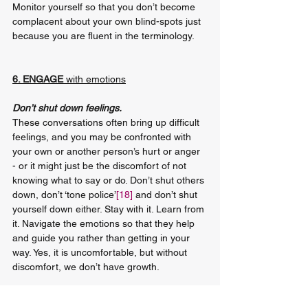
Monitor yourself so that you don’t become 
complacent about your own blind-spots just 
because you are fluent in the terminology.
6. ENGAGE 
with emotions
Don’t shut down feelings.
These conversations often bring up difficult 
feelings, and you may be confronted with 
your own or another person’s hurt or anger 
- or it might just be the discomfort of not 
knowing what to say or do. Don’t shut others 
down, don’t ‘tone police’
[18]
 and don’t shut 
yourself down either. Stay with it. Learn from 
it. Navigate the emotions so that they help 
and guide you rather than getting in your 
way. Yes, it is uncomfortable, but without 
discomfort, we don’t have growth.
Nobody is perfect and nobody is completely 