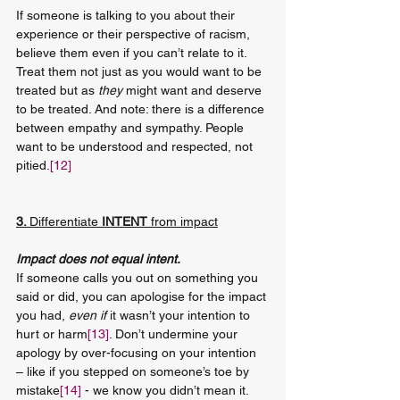
If someone is talking to you about their 
experience or their perspective of racism, 
believe them even if you can’t relate to it. 
Treat them not just as you would want to be 
treated but as 
they
 might want and deserve 
to be treated. And note: there is a difference 
between empathy and sympathy. People 
want to be understood and respected, not 
pitied.
[12]
3. 
Differentiate
 INTENT 
from impact
Impact does not equal intent.
If someone calls you out on something you 
said or did, you can apologise for the impact 
you had, 
even if
 it wasn’t your intention to 
hurt or harm
[13]
. Don’t undermine your 
apology by over-focusing on your intention 
– like if you stepped on someone’s toe by 
mistake
[14]
 - we know you didn’t mean it. 