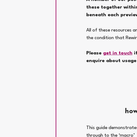
these together within
beneath each previe
All of these resources a
the condition that Rewir
Please 
get in touch
 
enquire about usage 
how
This guide demonstrates 
through to the ‘macro’  