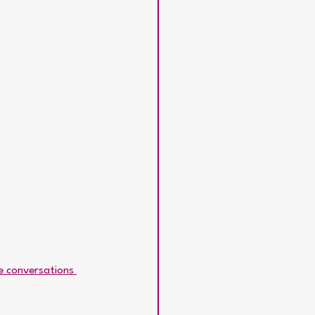
ve conversations 