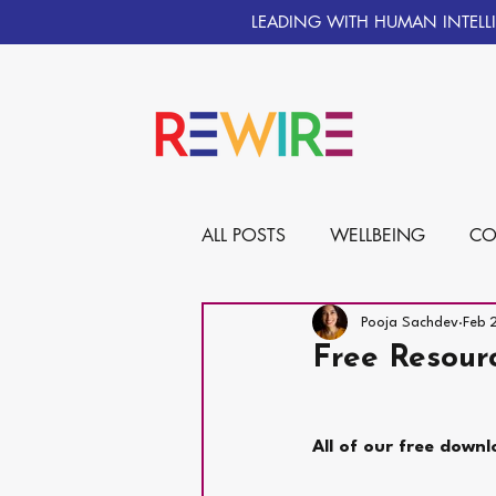
LEADING WITH HUMAN INTELL
ALL POSTS
WELLBEING
CO
Pooja Sachdev
Feb 
Free Resour
All of our free downl