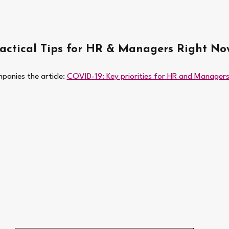
Tactical Tips for HR & Managers Right No
panies the article: 
COVID-19: Key priorities for HR and Managers