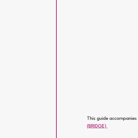
This guide accompanies t
(BRIDGE) 