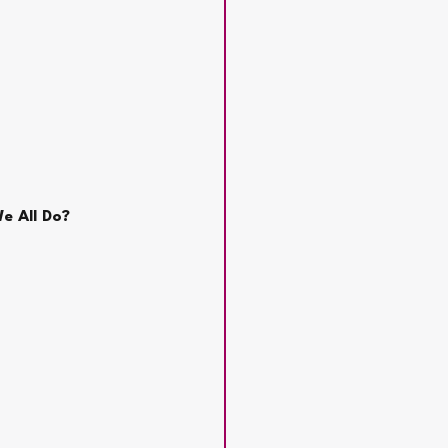
e All Do?