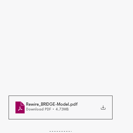
Rewire_BRIDGE-Model
.pdf
Download PDF • 4.73MB