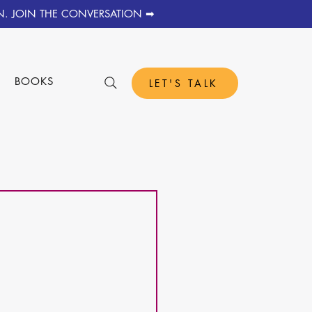
N. JOIN THE CONVERSATION ➡
S
BOOKS
LET'S TALK
 