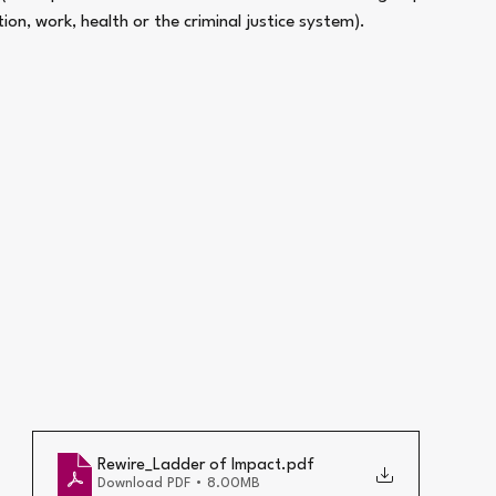
ation, work, health or the criminal justice system).
Rewire_Ladder of Impact
.pdf
Download PDF • 8.00MB