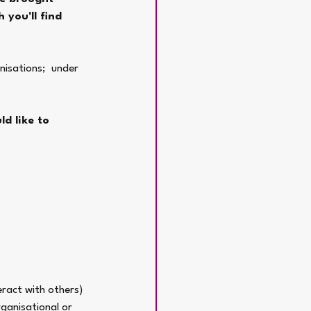
 you'll find 
nisations;  under 
d like to 
eract with others) 
ganisational or 