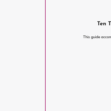
Ten 
This guide accom