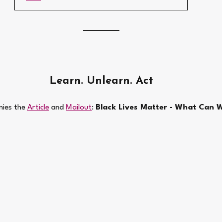
Learn. Unlearn. Act
ies the 
Article
 and 
Mailout
: 
Black Lives Matter - What Can W