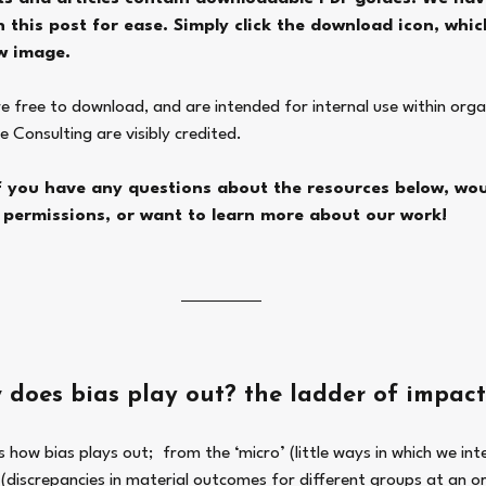
 this post for ease. Simply click the download icon, which
w image. 
re free to download, and are intended for internal use within orga
e Consulting are visibly credited. 
if you have any questions about the resources below, woul
permissions, or want to learn more about our work! 
 does bias play out? the ladder of impact
how bias plays out;  from the ‘micro’ (little ways in which we int
(discrepancies in material outcomes for different groups at an or