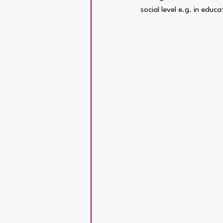
social level e.g. in educ