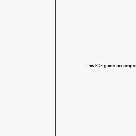
This PDF guide accompan