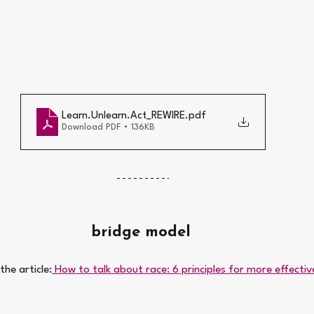
Learn.Unlearn.Act_REWIRE
.pdf
Download PDF • 136KB
bridge model 
he article:
 How to talk about race: 6 principles for more effecti