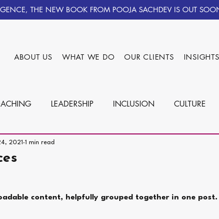
IGENCE, THE NEW BOOK FROM POOJA SACHDEV IS OUT SOO
ABOUT US
WHAT WE DO
OUR CLIENTS
INSIGHT
ACHING
LEADERSHIP
INCLUSION
CULTURE
24, 2021
1 min read
ces
oadable content, helpfully grouped together in one post.